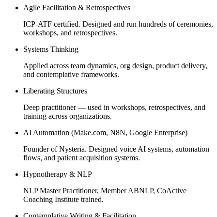
Agile Facilitation & Retrospectives
ICP-ATF certified. Designed and run hundreds of ceremonies,
workshops, and retrospectives.
Systems Thinking
Applied across team dynamics, org design, product delivery,
and contemplative frameworks.
Liberating Structures
Deep practitioner — used in workshops, retrospectives, and
training across organizations.
AI Automation (Make.com, N8N, Google Enterprise)
Founder of Nysteria. Designed voice AI systems, automation
flows, and patient acquisition systems.
Hypnotherapy & NLP
NLP Master Practitioner, Member ABNLP, CoActive
Coaching Institute trained.
Contemplative Writing & Facilitation