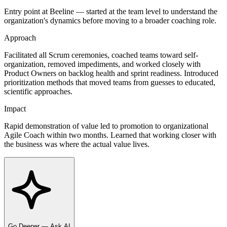
Entry point at Beeline — started at the team level to understand the
organization's dynamics before moving to a broader coaching role.
Approach
Facilitated all Scrum ceremonies, coached teams toward self-
organization, removed impediments, and worked closely with
Product Owners on backlog health and sprint readiness. Introduced
prioritization methods that moved teams from guesses to educated,
scientific approaches.
Impact
Rapid demonstration of value led to promotion to organizational
Agile Coach within two months. Learned that working closer with
the business was where the actual value lives.
Go Deeper — Ask AI