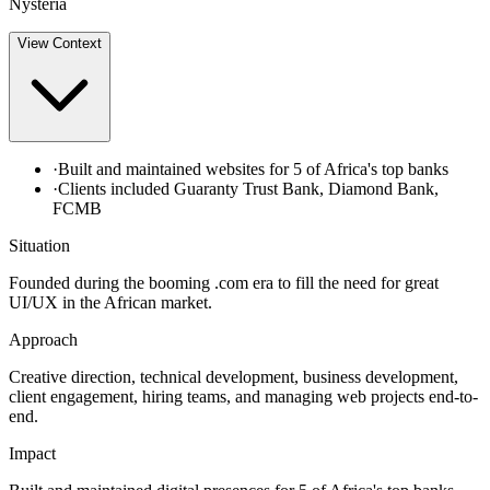
Nysteria
View
Context
·
Built and maintained websites for 5 of Africa's top banks
·
Clients included Guaranty Trust Bank, Diamond Bank,
FCMB
Situation
Founded during the booming .com era to fill the need for great
UI/UX in the African market.
Approach
Creative direction, technical development, business development,
client engagement, hiring teams, and managing web projects end-to-
end.
Impact