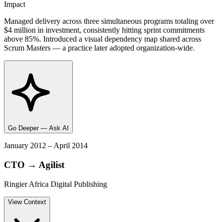
Impact
Managed delivery across three simultaneous programs totaling over
$4 million in investment, consistently hitting sprint commitments
above 85%. Introduced a visual dependency map shared across
Scrum Masters — a practice later adopted organization-wide.
Go Deeper — Ask AI
January 2012 – April 2014
CTO → Agilist
Ringier Africa Digital Publishing
View
Context