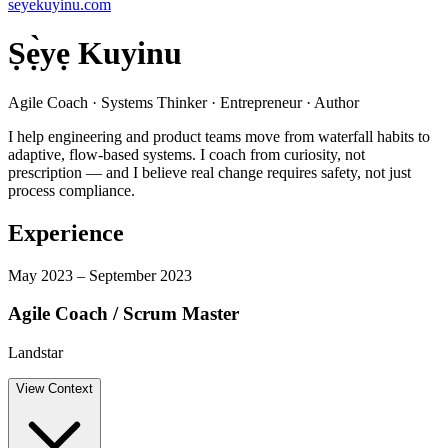
seyekuyinu.com
Ṣẹ̀yẹ Kuyinu
Agile Coach · Systems Thinker · Entrepreneur · Author
I help engineering and product teams move from waterfall habits to
adaptive, flow-based systems. I coach from curiosity, not
prescription — and I believe real change requires safety, not just
process compliance.
Experience
May 2023 – September 2023
Agile Coach / Scrum Master
Landstar
View
Context