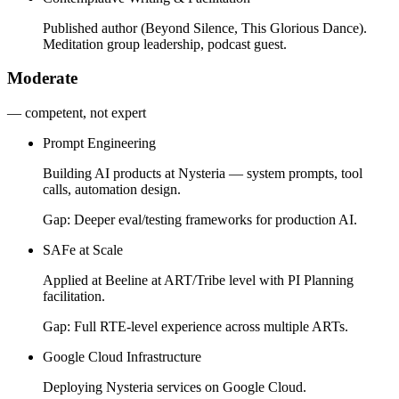
Published author (Beyond Silence, This Glorious Dance).
Meditation group leadership, podcast guest.
Moderate
— competent, not expert
Prompt Engineering
Building AI products at Nysteria — system prompts, tool
calls, automation design.
Gap:
Deeper eval/testing frameworks for production AI.
SAFe at Scale
Applied at Beeline at ART/Tribe level with PI Planning
facilitation.
Gap:
Full RTE-level experience across multiple ARTs.
Google Cloud Infrastructure
Deploying Nysteria services on Google Cloud.