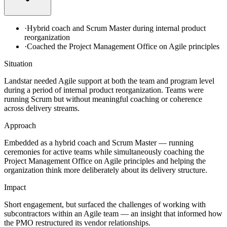
·
Hybrid coach and Scrum Master during internal product
reorganization
·
Coached the Project Management Office on Agile principles
Situation
Landstar needed Agile support at both the team and program level
during a period of internal product reorganization. Teams were
running Scrum but without meaningful coaching or coherence
across delivery streams.
Approach
Embedded as a hybrid coach and Scrum Master — running
ceremonies for active teams while simultaneously coaching the
Project Management Office on Agile principles and helping the
organization think more deliberately about its delivery structure.
Impact
Short engagement, but surfaced the challenges of working with
subcontractors within an Agile team — an insight that informed how
the PMO restructured its vendor relationships.