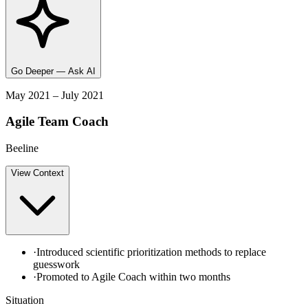
Go Deeper — Ask AI
May 2021 – July 2021
Agile Team Coach
Beeline
View
Context
·
Introduced scientific prioritization methods to replace
guesswork
·
Promoted to Agile Coach within two months
Situation