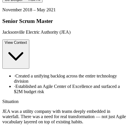
November 2018 – May 2021
Senior Scrum Master
Jacksonville Electric Authority (JEA)
View
Context
·
Created a unifying backlog across the entire technology
division
·
Established an Agile Center of Excellence and surfaced a
$2M budget risk
Situation
JEA was a utility company with teams deeply embedded in
waterfall. There was a need for real transformation — not just Agile
vocabulary layered on top of existing habits.