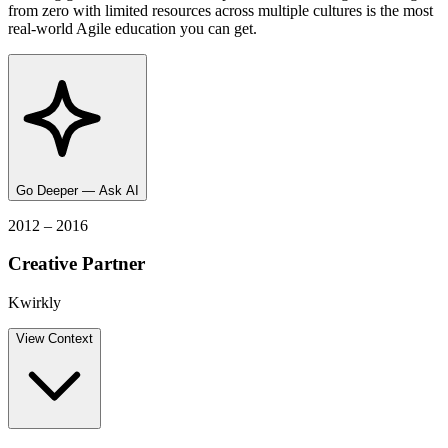
from zero with limited resources across multiple cultures is the most
real-world Agile education you can get.
Go Deeper — Ask AI
2012 – 2016
Creative Partner
Kwirkly
View
Context