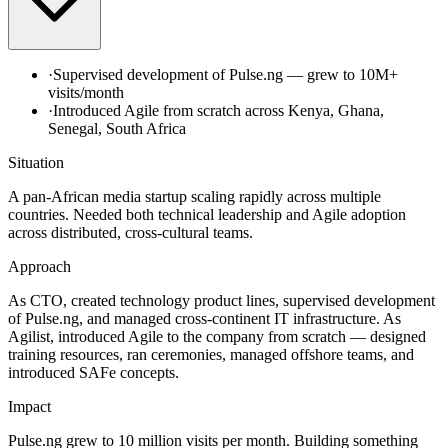
·
Supervised development of Pulse.ng — grew to 10M+
visits/month
·
Introduced Agile from scratch across Kenya, Ghana,
Senegal, South Africa
Situation
A pan-African media startup scaling rapidly across multiple
countries. Needed both technical leadership and Agile adoption
across distributed, cross-cultural teams.
Approach
As CTO, created technology product lines, supervised development
of Pulse.ng, and managed cross-continent IT infrastructure. As
Agilist, introduced Agile to the company from scratch — designed
training resources, ran ceremonies, managed offshore teams, and
introduced SAFe concepts.
Impact
Pulse.ng grew to 10 million visits per month. Building something