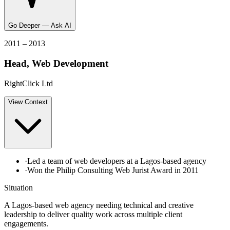
Go Deeper — Ask AI
2011 – 2013
Head, Web Development
RightClick Ltd
View
Context
·
Led a team of web developers at a Lagos-based agency
·
Won the Philip Consulting Web Jurist Award in 2011
Situation
A Lagos-based web agency needing technical and creative
leadership to deliver quality work across multiple client
engagements.