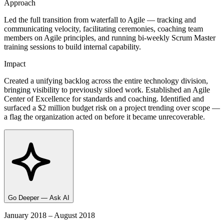
Approach
Led the full transition from waterfall to Agile — tracking and
communicating velocity, facilitating ceremonies, coaching team
members on Agile principles, and running bi-weekly Scrum Master
training sessions to build internal capability.
Impact
Created a unifying backlog across the entire technology division,
bringing visibility to previously siloed work. Established an Agile
Center of Excellence for standards and coaching. Identified and
surfaced a $2 million budget risk on a project trending over scope —
a flag the organization acted on before it became unrecoverable.
Go Deeper — Ask AI
January 2018 – August 2018