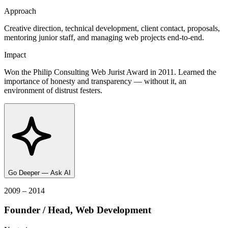
Approach
Creative direction, technical development, client contact, proposals,
mentoring junior staff, and managing web projects end-to-end.
Impact
Won the Philip Consulting Web Jurist Award in 2011. Learned the
importance of honesty and transparency — without it, an
environment of distrust festers.
Go Deeper — Ask AI
2009 – 2014
Founder / Head, Web Development