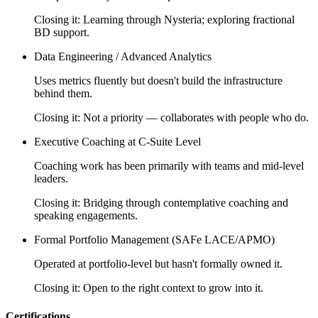
Closing it:
Learning through Nysteria; exploring fractional
BD support.
Data Engineering / Advanced Analytics
Uses metrics fluently but doesn't build the infrastructure
behind them.
Closing it:
Not a priority — collaborates with people who do.
Executive Coaching at C-Suite Level
Coaching work has been primarily with teams and mid-level
leaders.
Closing it:
Bridging through contemplative coaching and
speaking engagements.
Formal Portfolio Management (SAFe LACE/APMO)
Operated at portfolio-level but hasn't formally owned it.
Closing it:
Open to the right context to grow into it.
Certifications