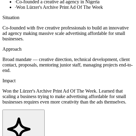
·
Co-founded a creative ad agency in Nigeria
·
Won Lürzer's Archive Print Ad Of The Week
Situation
Co-founded with five creative professionals to build an innovative
ad agency making massive scale advertising affordable for small
businesses.
Approach
Broad mandate — creative direction, technical development, client
contact, proposals, mentoring junior staff, managing projects end-to-
end.
Impact
Won the Lürzer's Archive Print Ad Of The Week. Learned that
scaling a business trying to make advertising affordable for small
businesses requires even more creativity than the ads themselves.