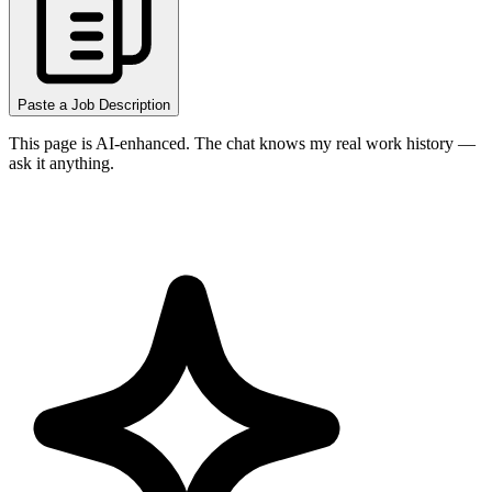
Paste a Job Description
This page is AI-enhanced. The chat knows my real work history —
ask it anything.