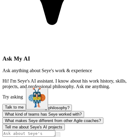
Ask My AI
Ask anything about Seye's work & experience
Hi! I'm Seye's AI assistant. I know about his work history, skills,
projects, and professional philosophy. Ask me anything.
Try asking
Talk to me
What's Seye's coaching philosophy?
What kind of teams has Seye worked with?
What makes Seye different from other Agile coaches?
Tell me about Seye's AI projects