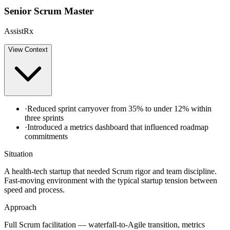
Senior Scrum Master
AssistRx
View
Context
·
Reduced sprint carryover from 35% to under 12% within
three sprints
·
Introduced a metrics dashboard that influenced roadmap
commitments
Situation
A health-tech startup that needed Scrum rigor and team discipline.
Fast-moving environment with the typical startup tension between
speed and process.
Approach
Full Scrum facilitation — waterfall-to-Agile transition, metrics