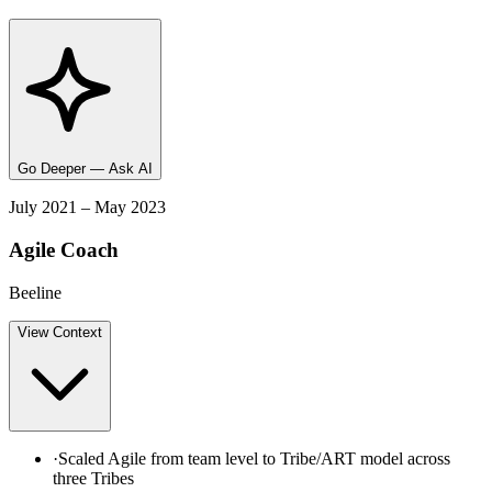
Go Deeper — Ask AI
July 2021 – May 2023
Agile Coach
Beeline
View
Context
·
Scaled Agile from team level to Tribe/ART model across
three Tribes