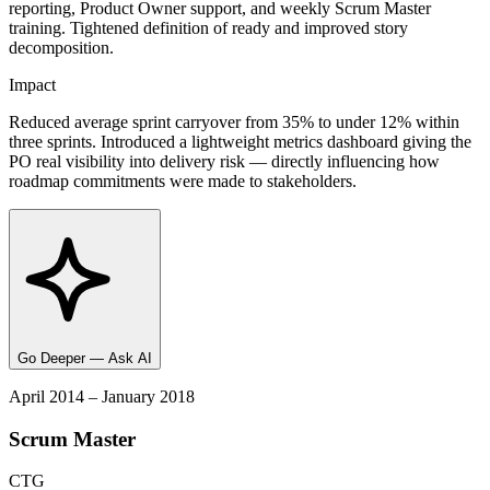
reporting, Product Owner support, and weekly Scrum Master
training. Tightened definition of ready and improved story
decomposition.
Impact
Reduced average sprint carryover from 35% to under 12% within
three sprints. Introduced a lightweight metrics dashboard giving the
PO real visibility into delivery risk — directly influencing how
roadmap commitments were made to stakeholders.
Go Deeper — Ask AI
April 2014 – January 2018
Scrum Master
CTG