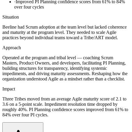
·
Improved PI Planning confidence scores from 61% to 84%
over four cycles
Situation
Beeline had Scrum adoption at the team level but lacked coherence
and maturity at the program level. They needed to scale Agile
practices beyond individual teams toward a Tribe/ART model.
Approach
Operated at the program and tribal level — coaching Scrum
Masters, Product Owners, and developers, facilitating PI Planning,
building structures for transparency, identifying systemic
impediments, and driving maturity assessments. Reshaping how the
organization understood Agile as a mindset rather than a checklist.
Impact
Three Tribes moved from an average Agile maturity score of 2.1 to
3.6 on a 5-point scale. Impediment resolution time dropped by
roughly 40%. PI Planning confidence scores improved from 61% to
84% over four PI cycles.