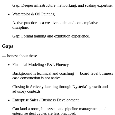
Gap:
Deeper infrastructure, networking, and scaling expertise.
Watercolor & Oil Painting
Active practice as a creative outlet and contemplative
discipline.
Gap:
Formal training and exhibition experience.
Gaps
— honest about these
Financial Modeling / P&L Fluency
Background is technical and coaching — board-level business
case construction is not native.
Closing it:
Actively learning through Nysteria's growth and
advisory contexts.
Enterprise Sales / Business Development
Can land a room, but systematic pipeline management and
enterprise deal cycles are less practiced.