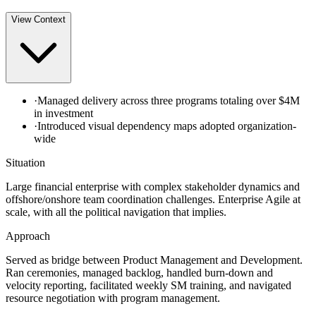
View
Context
·
Managed delivery across three programs totaling over $4M
in investment
·
Introduced visual dependency maps adopted organization-
wide
Situation
Large financial enterprise with complex stakeholder dynamics and
offshore/onshore team coordination challenges. Enterprise Agile at
scale, with all the political navigation that implies.
Approach
Served as bridge between Product Management and Development.
Ran ceremonies, managed backlog, handled burn-down and
velocity reporting, facilitated weekly SM training, and navigated
resource negotiation with program management.