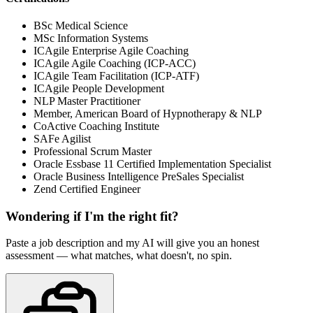
BSc Medical Science
MSc Information Systems
ICAgile Enterprise Agile Coaching
ICAgile Agile Coaching (ICP-ACC)
ICAgile Team Facilitation (ICP-ATF)
ICAgile People Development
NLP Master Practitioner
Member, American Board of Hypnotherapy & NLP
CoActive Coaching Institute
SAFe Agilist
Professional Scrum Master
Oracle Essbase 11 Certified Implementation Specialist
Oracle Business Intelligence PreSales Specialist
Zend Certified Engineer
Wondering if I'm the right fit?
Paste a job description and my AI will give you an honest
assessment — what matches, what doesn't, no spin.