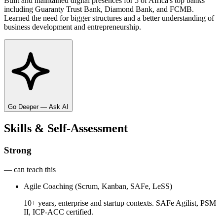
Built and maintained digital presences for 5 of Africa's top banks
including Guaranty Trust Bank, Diamond Bank, and FCMB.
Learned the need for bigger structures and a better understanding of
business development and entrepreneurship.
Go Deeper — Ask AI
Skills & Self-Assessment
Strong
— can teach this
Agile Coaching (Scrum, Kanban, SAFe, LeSS)
10+ years, enterprise and startup contexts. SAFe Agilist, PSM
II, ICP-ACC certified.